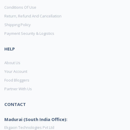
Conditions Of Use
Return, Refund And Cancellation
Shipping Policy
Payment Security & Logistics
HELP
About Us
Your Account
Food Bloggers
Partner With Us
CONTACT
Madurai (South India Office):
Ekgaon Technologies Pvt Ltd