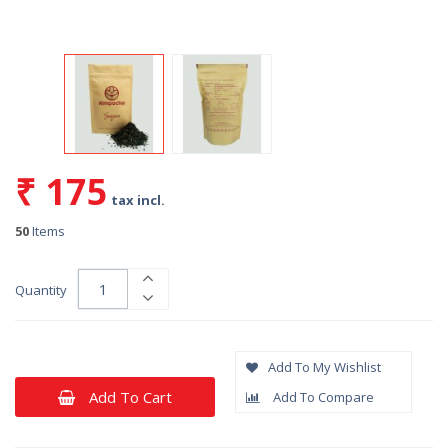
₹ 175
tax incl.
50
Items
Quantity
Add To My Wishlist
Add To Cart
Add To Compare