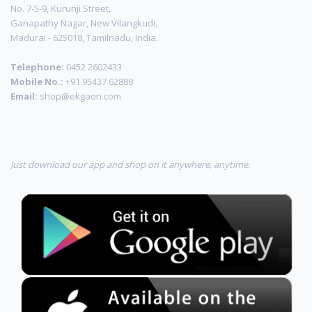
No. 7-5-9, Kurunji Street,
Ganapathy Nagar, New Vilangkudi,
Madurai - 625018, Tamilnadu, India.
Telephone:
0452 2602433
Mobile No.:
+91 95437 62888
Email:
shop@ekgaon.com
Just download our app and shop on it anywhere, anytime.