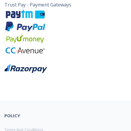
Trust Pay - Payment Gateways
POLICY
Terms And Conditions