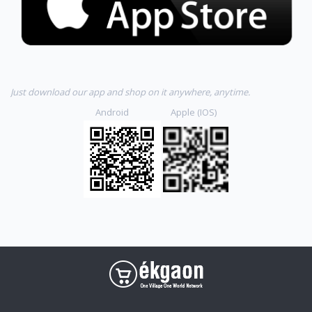
Just download our app and shop on it anywhere, anytime.
Android Apple (IOS)