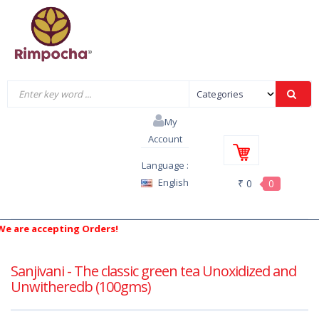
My
Account
Language :
English
₹ 0
0
are accepting Orders!
Sanjivani - The classic green tea Unoxidized and
Unwitheredb (100gms)