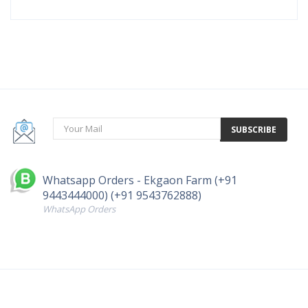
SUBSCRIBE
Whatsapp Orders - Ekgaon Farm (+91
9443444000) (+91 9543762888)
WhatsApp Orders