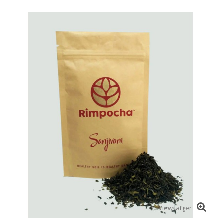
View larger