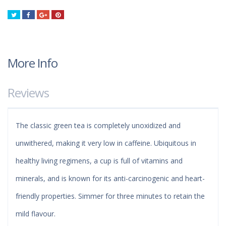
Tweet
Share
Google+
Pinterest
More Info
Reviews
The classic green tea is completely unoxidized and
unwithered, making it very low in caffeine. Ubiquitous in
healthy living regimens, a cup is full of vitamins and
minerals, and is known for its anti-carcinogenic and heart-
friendly properties. Simmer for three minutes to retain the
mild flavour.