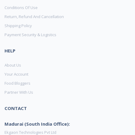
Conditions Of Use
Return, Refund And Cancellation
Shipping Policy
Payment Security & Logistics
HELP
About Us
Your Account
Food Bloggers
Partner With Us
CONTACT
Madurai (South India Office):
Ekgaon Technologies Pvt Ltd