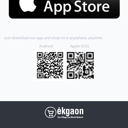
Just download our app and shop on it anywhere, anytime.
Android Apple (IOS)