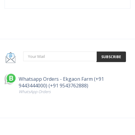
SUBSCRIBE
Whatsapp Orders - Ekgaon Farm (+91
9443444000) (+91 9543762888)
WhatsApp Orders