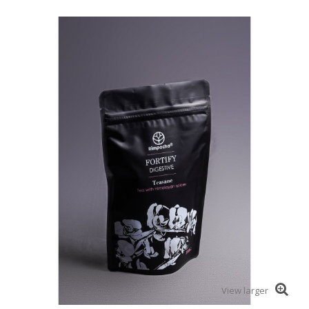
View larger