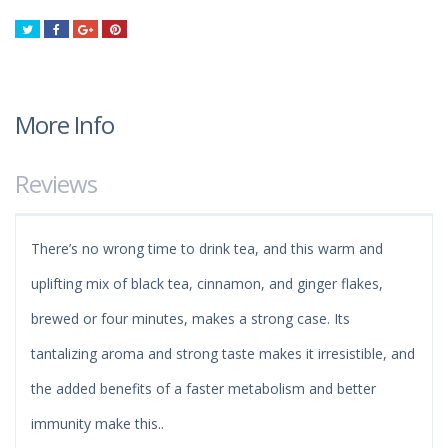
Tweet
Share
Google+
Pinterest
More Info
Reviews
There’s no wrong time to drink tea, and this warm and
uplifting mix of black tea, cinnamon, and ginger flakes,
brewed or four minutes, makes a strong case. Its
tantalizing aroma and strong taste makes it irresistible, and
the added benefits of a faster metabolism and better
immunity make this..