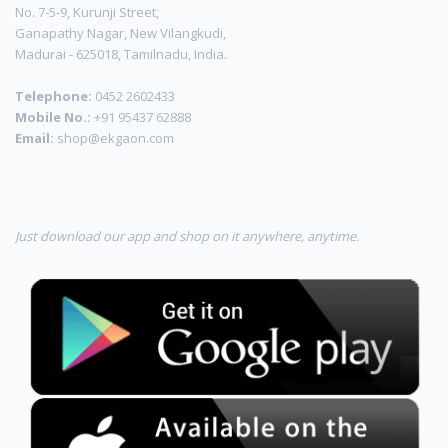
No. 7-5-9, Kurunji Street,
Ganapathy Nagar, New Vilangkudi,
Madurai - 625018, Tamilnadu, India.
Telephone:
0452 2602433
Mobile No.:
+91 95437 62888
Email:
shop@ekgaon.com
Just download our app and shop on it anywhere, anytime.