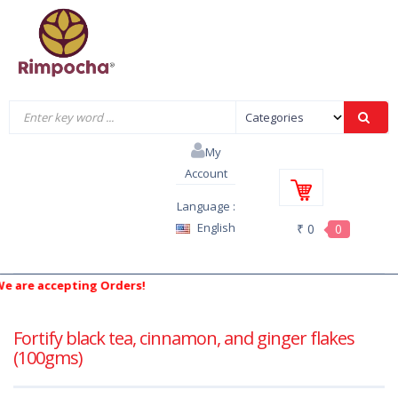
My
Account
Language :
English
₹ 0
0
re accepting Orders!
Fortify black tea, cinnamon, and ginger flakes
(100gms)