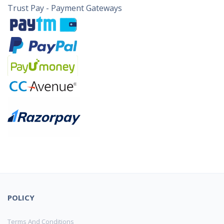
Trust Pay - Payment Gateways
POLICY
Terms And Conditions