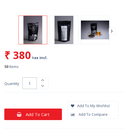
₹ 380
tax incl.
50
Items
Quantity
Add To My Wishlist
Add To Cart
Add To Compare