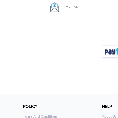
POLICY
HELP
Terms And Conditions
About Us