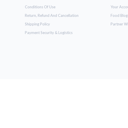
Conditions Of Use
Your Acco
Return, Refund And Cancellation
Food Blog
Shipping Policy
Partner W
Payment Security & Logistics