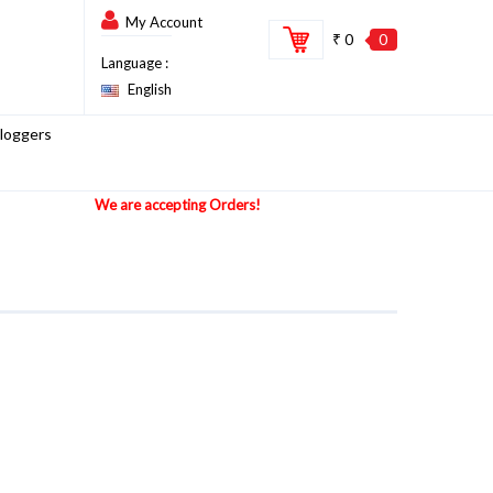
My Account
₹ 0
0
Language :
English
loggers
We are accepting Orders!