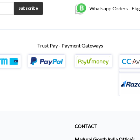
Whatsapp Orders - Ek
Subscribe
Trust Pay - Payment Gateways
CONTACT
Madurai (South India Office):