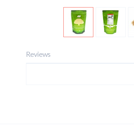
Reviews