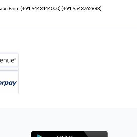
gaon Farm (+91 9443444000) (+91 9543762888)