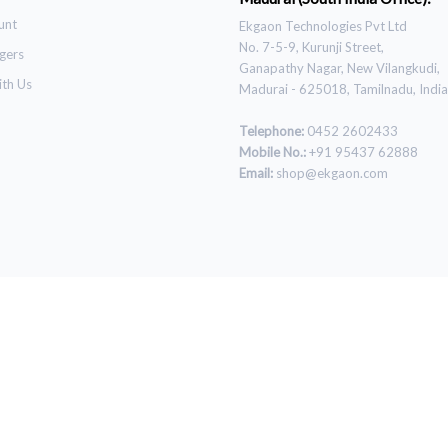
unt
Ekgaon Technologies Pvt Ltd
No. 7-5-9, Kurunji Street,
gers
Ganapathy Nagar, New Vilangkudi,
ith Us
Madurai - 625018, Tamilnadu, India
Telephone:
0452 2602433
Mobile No.:
+91 95437 62888
Email:
shop@ekgaon.com
© 2021 Ekgaon. All Rights Reserved.