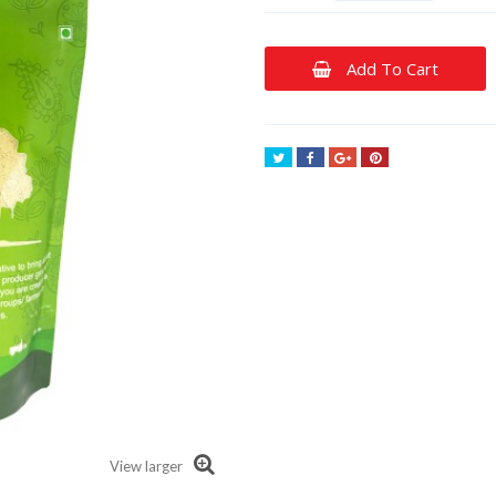
Add To Cart
Tweet
Share
Google+
Pinterest
View larger