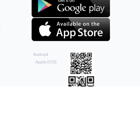
.
Android
Apple (IOS)