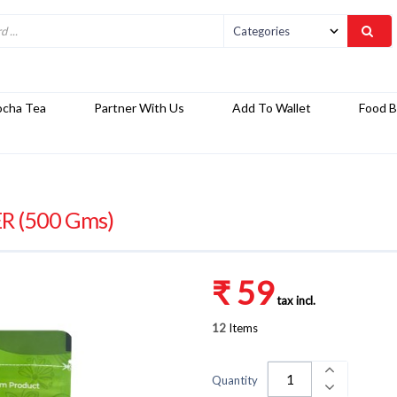
ocha Tea
Partner With Us
Add To Wallet
Food B
 (500 Gms)
₹ 59
tax incl.
12
Items
Quantity