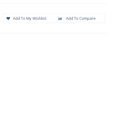
Add To My Wishlist
Add To Compare