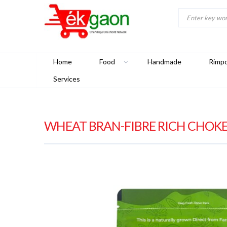
Home
Food
Handmade
Rimp
Services
WHEAT BRAN-FIBRE RICH CHOKER