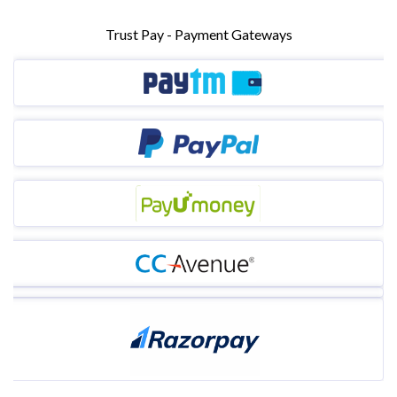
Trust Pay - Payment Gateways