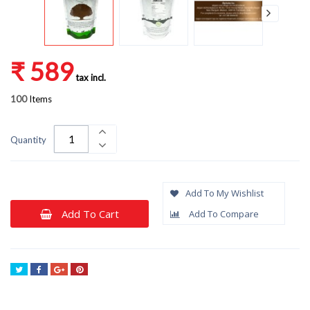
₹ 589
tax incl.
100
Items
Quantity
Add To My Wishlist
Add To Cart
Add To Compare
Tweet
Share
Google+
Pinterest