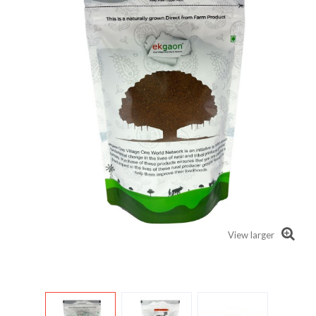
View larger