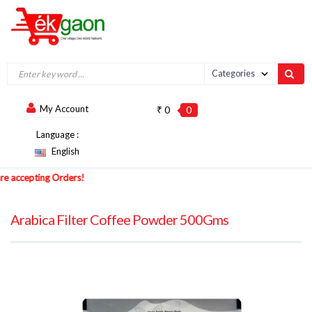
My Account
₹ 0
0
Language :
English
accepting Orders!
Arabica Filter Coffee Powder 500Gms