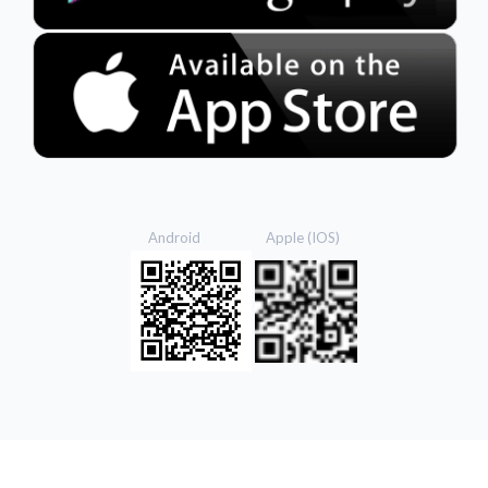
Android Apple (IOS)