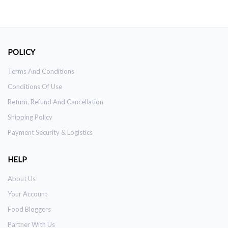
POLICY
Terms And Conditions
Conditions Of Use
Return, Refund And Cancellation
Shipping Policy
Payment Security & Logistics
HELP
About Us
Your Account
Food Bloggers
Partner With Us