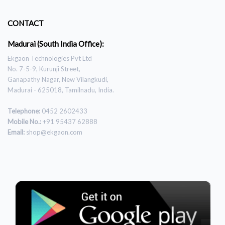
CONTACT
Madurai (South India Office):
Ekgaon Technologies Pvt Ltd
No. 7-5-9, Kurunji Street,
Ganapathy Nagar, New Vilangkudi,
Madurai - 625018, Tamilnadu, India.
Telephone:
0452 2602433
Mobile No.:
+91 95437 62888
Email:
shop@ekgaon.com