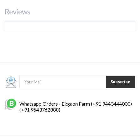
Reviews
Subscribe
Whatsapp Orders - Ekgaon Farm (+91 9443444000)
(+91 9543762888)