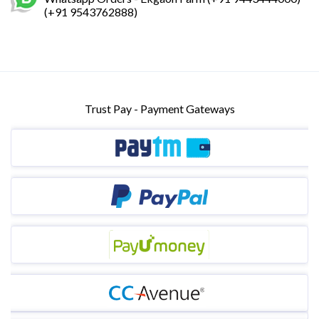
(+91 9543762888)
Trust Pay - Payment Gateways