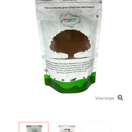
View larger