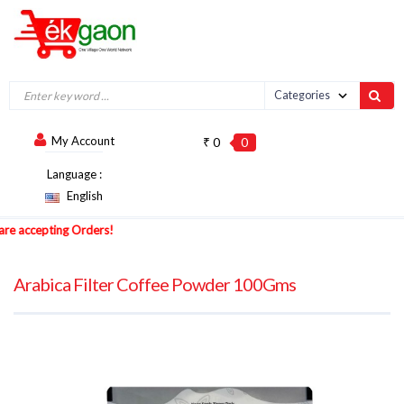
My Account
₹ 0
0
Language :
English
accepting Orders!
Arabica Filter Coffee Powder 100Gms