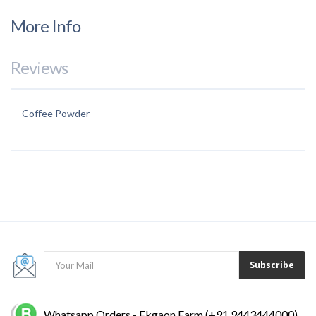
More Info
Reviews
Coffee Powder
Subscribe
Whatsapp Orders - Ekgaon Farm (+91 9443444000)