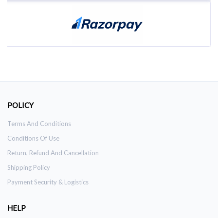
POLICY
Terms And Conditions
Conditions Of Use
Return, Refund And Cancellation
Shipping Policy
Payment Security & Logistics
HELP