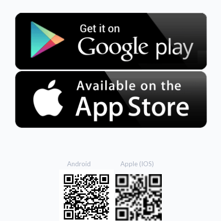
Android Apple (IOS)