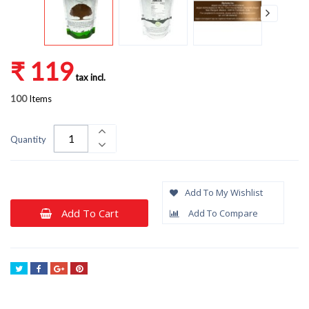
₹ 119
tax incl.
100
Items
Quantity
Add To My Wishlist
Add To Cart
Add To Compare
Tweet
Share
Google+
Pinterest