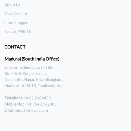
About Us
Your Account
Food Bloggers
Partner With Us
CONTACT
Madurai (South India Office):
Ekgaon Technologies Pvt Ltd
No. 7-5-9, Kurunji Street,
Ganapathy Nagar, New Vilangkudi,
Madurai - 625018, Tamilnadu, India.
Telephone:
0452 2602433
Mobile No.:
+91 95437 62888
Email:
shop@ekgaon.com