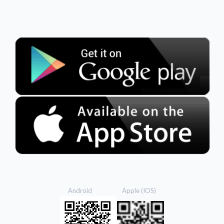
Android Apple (IOS)