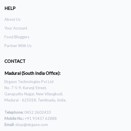
HELP
About Us
Your Account
Food Bloggers
Partner With Us
CONTACT
Madurai (South India Office):
Ekgaon Technologies Pvt Ltd
No. 7-5-9, Kurunji Street,
Ganapathy Nagar, New Vilangkudi,
Madurai - 625018, Tamilnadu, India.
Telephone:
0452 2602433
Mobile No.:
+91 95437 62888
Email:
shop@ekgaon.com