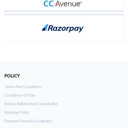
POLICY
Terms And Conditions
Conditions Of Use
Return, Refund And Cancellation
Shipping Policy
Payment Security & Logistics