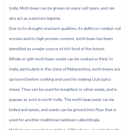
India. Moth bean can be grown on many soil types, and can
also act as a pasture legume.
Due to its drought resistant qualities, its ability to combat soil
erosion and its high protein content, moth bean has been
identified as a major source of rich food of the future.
Whole or split moth bean seeds can be cooked or fried. In
India, particularly in the state of Maharashtra, moth beans are
sprouted before cooking and used for making Usal (spicy
stew). They can be used for breakfast or other meals, and is
popular as such in north India. The moth bean pods can be
boiled and eaten, and seeds can be ground into flour that is
used for another traditional namkeen called bhujia.
Moth beans are rich in nutrition, 100g of raw, uncooked moth