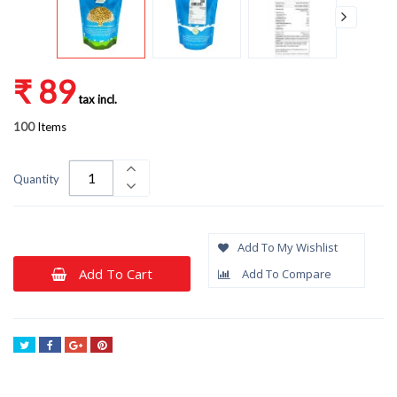
₹ 89
tax incl.
100
Items
Quantity
Add To My Wishlist
Add To Cart
Add To Compare
Tweet
Share
Google+
Pinterest