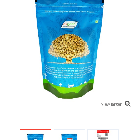
View larger