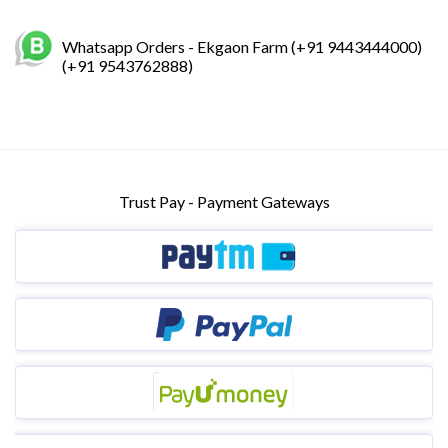
Whatsapp Orders - Ekgaon Farm (+91 9443444000)
(+91 9543762888)
Trust Pay - Payment Gateways