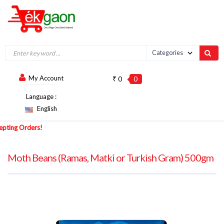
My Account
₹ 0
0
Language :
English
ng Orders!
Moth Beans (Ramas, Matki or Turkish Gram) 500gm