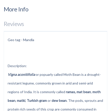
More Info
Reviews
Geo tag - Mandla
Description:
Vigna aconitifolia
or popuarly called Moth Bean is a drought-
resistant legume, commonly grown in arid and semi-arid
regions of India. It is commonly called
ramas, mat bean
,
moth
bean
,
matki
,
Turkish gram
or
dew bean
. The pods, sprouts and
protein rich seeds of this crop are commonly consumed in