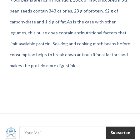
bean seeds contain 343 calories, 23 g of protein, 62 g of
carbohydrate and 1.6 g of fat.
As is the case with other
legumes, this pulse does contain antinutritional factors that
limit available protein. Soaking and cooking moth beans before
consumption helps to break down antinutritional factors and
makes the protein more digestible.
Subscribe