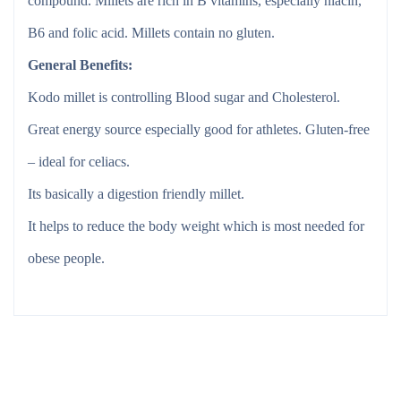
compound. Millets are rich in B vitamins, especially niacin,
B6 and folic acid. Millets contain no gluten.
General Benefits:
Kodo millet is controlling Blood sugar and Cholesterol.
Great energy source especially good for athletes. Gluten-free
– ideal for celiacs.
Its basically a digestion friendly millet.
It helps to reduce the body weight which is most needed for
obese people.