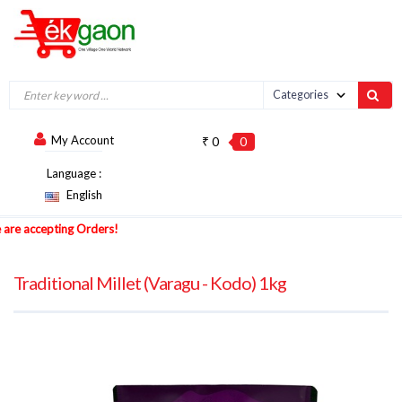
My Account
₹ 0
0
Language :
English
 accepting Orders!
Traditional Millet (Varagu - Kodo) 1kg