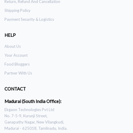
Return, Refund And Cancellation
Shipping Policy
Payment Security & Logistics
HELP
About Us
Your Account
Food Bloggers
Partner With Us
CONTACT
Madurai (South India Office):
Ekgaon Technologies Pvt Ltd
No. 7-5-9, Kurunji Street,
Ganapathy Nagar, New Vilangkudi,
Madurai - 625018, Tamilnadu, India.