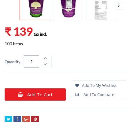
₹ 139
tax incl.
100
Items
Quantity
Add To My Wishlist
Add To Cart
Add To Compare
Tweet
Share
Google+
Pinterest