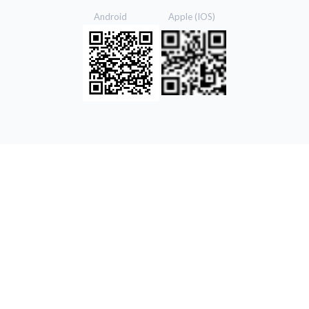
Android Apple (IOS)
© 2021 Ekgaon. All Rights Reserved.