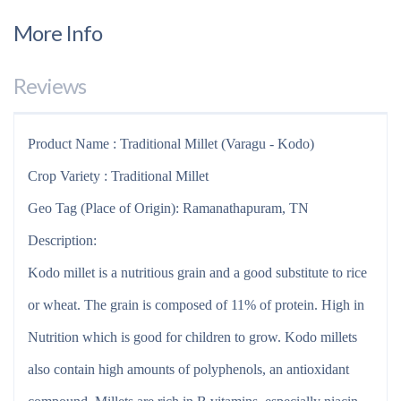
More Info
Reviews
Product Name : Traditional Millet (Varagu - Kodo)
Crop Variety : Traditional Millet
Geo Tag (Place of Origin): Ramanathapuram, TN
Description:
Kodo millet is a nutritious grain and a good substitute to rice
or wheat. The grain is composed of 11% of protein. High in
Nutrition which is good for children to grow. Kodo millets
also contain high amounts of polyphenols, an antioxidant