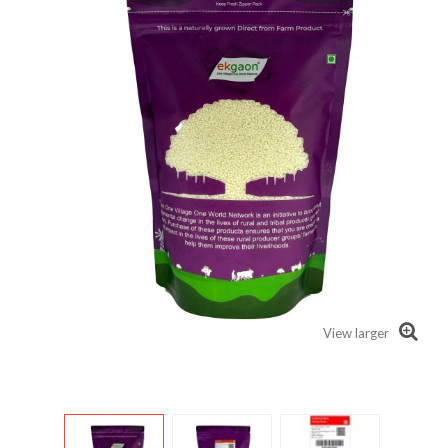
View larger