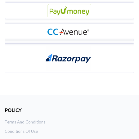
POLICY
Terms And Conditions
Conditions Of Use