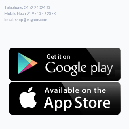
Telephone:
0452 2602433
Mobile No.:
+91 95437 62888
Email:
shop@ekgaon.com