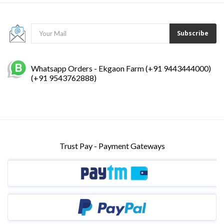
Subscribe
Whatsapp Orders - Ekgaon Farm (+91 9443444000)
(+91 9543762888)
Trust Pay - Payment Gateways