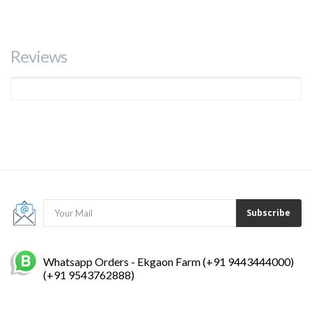
Tweet
Share
Google+
Pinterest
Reviews
Subscribe
Whatsapp Orders - Ekgaon Farm (+91 9443444000)
(+91 9543762888)