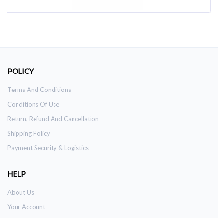
POLICY
Terms And Conditions
Conditions Of Use
Return, Refund And Cancellation
Shipping Policy
Payment Security & Logistics
HELP
About Us
Your Account