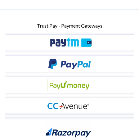
Trust Pay - Payment Gateways