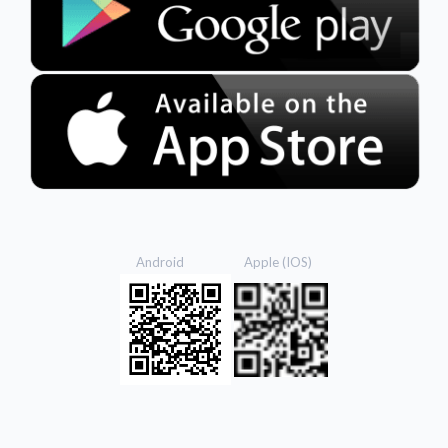
Android Apple (IOS)