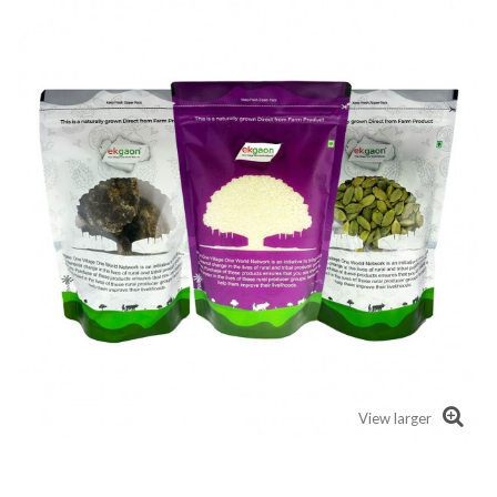
View larger