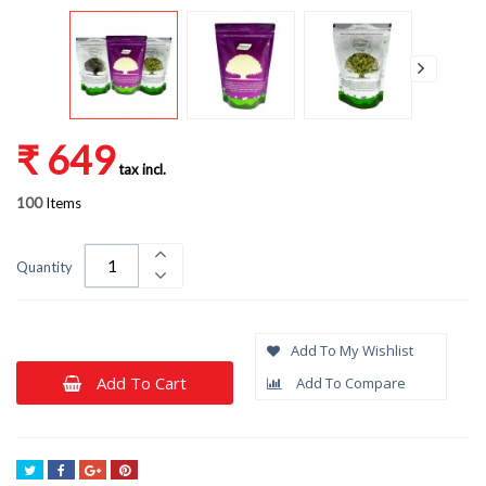
₹ 649
tax incl.
100
Items
Quantity
Add To My Wishlist
Add To Cart
Add To Compare