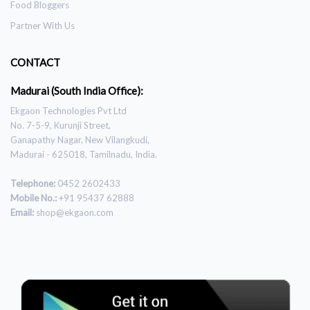
Food Bloggers
Partner With Us
CONTACT
Madurai (South India Office):
Ekgaon Technologies Pvt Ltd
No. 7-5-9, Kurunji Street,
Ganapathy Nagar, New Vilangkudi,
Madurai - 625018, Tamilnadu, India.
Telephone:
0452 2602433
Mobile No.:
+91 95437 62888
Email:
shop@ekgaon.com