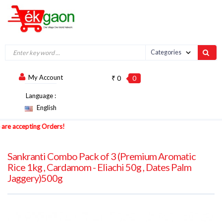
My Account
₹ 0
0
Language :
English
e accepting Orders!
Sankranti Combo Pack of 3 (Premium Aromatic
Rice 1kg , Cardamom - Eliachi 50g , Dates Palm
Jaggery)500g