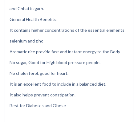
and Chhattisgarh.
General Health Benefits:
It contains higher concentrations of the essential elements
selenium and zinc
Aromatic rice provide fast and instant energy to the Body.
No sugar, Good for High blood pressure people.
No cholesterol, good for heart.
It is an excellent food to include in a balanced diet.
It also helps prevent constipation.
Best for Diabetes and Obese