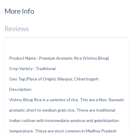
More Info
Reviews
Product Name : Premium Aromatic Rice (Vishnu Bhog)
Crop Variety : Traditional
Geo Tag (Place of Origin): Bilaspur, Chhattisgarh
Description:
Vishnu Bhog Rice is a varieties of rice. This are a Non- Basmati
aromatic short to medium grain rice. These are traditional
Indian cultivar with intermediate amylose and gelatinization
temperature. These are most common in Madhya Pradesh