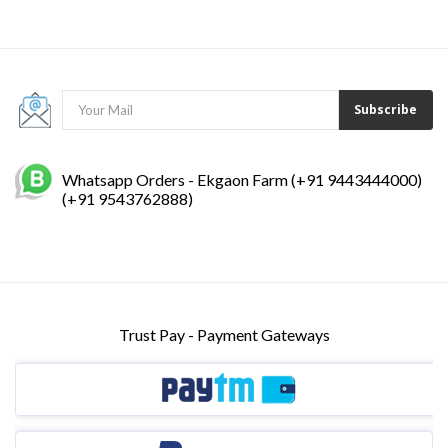
Subscribe
Whatsapp Orders - Ekgaon Farm (+91 9443444000)
(+91 9543762888)
Trust Pay - Payment Gateways