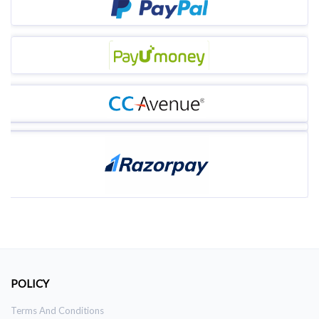
POLICY
Terms And Conditions