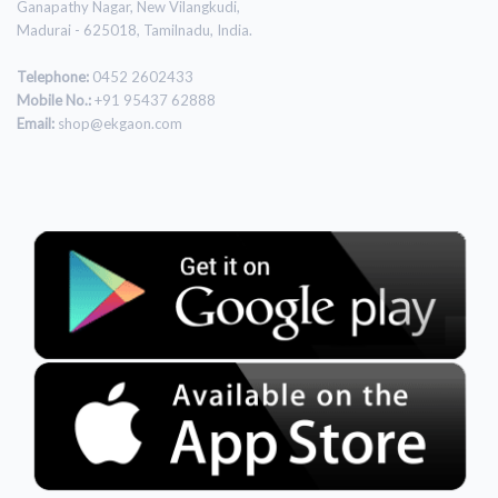
Ganapathy Nagar, New Vilangkudi,
Madurai - 625018, Tamilnadu, India.
Telephone:
0452 2602433
Mobile No.:
+91 95437 62888
Email:
shop@ekgaon.com