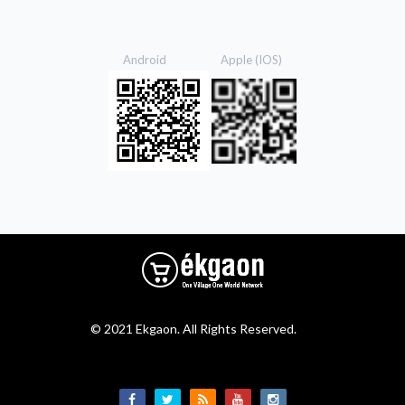
Android Apple (IOS)
© 2021 Ekgaon. All Rights Reserved.