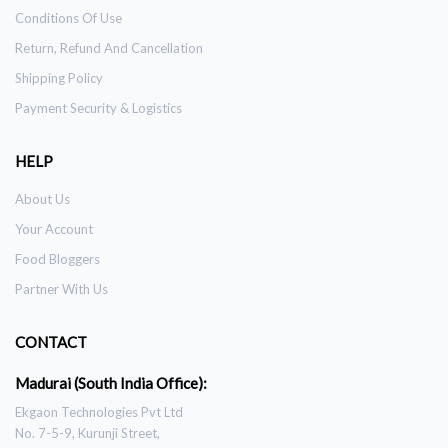
Conditions Of Use
Return, Refund And Cancellation
Shipping Policy
Payment Security & Logistics
HELP
About Us
Your Account
Food Bloggers
Partner With Us
CONTACT
Madurai (South India Office):
Ekgaon Technologies Pvt Ltd
No. 7-5-9, Kurunji Street,