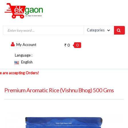
My Account
₹ 0
0
Language :
English
 accepting Orders!
Premium Aromatic Rice (Vishnu Bhog) 500 Gms