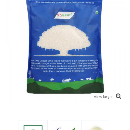
View larger