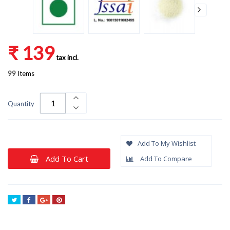
₹ 139
tax incl.
99
Items
Quantity
Add To My Wishlist
Add To Cart
Add To Compare
Tweet
Share
Google+
Pinterest