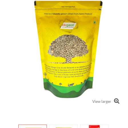
View larger