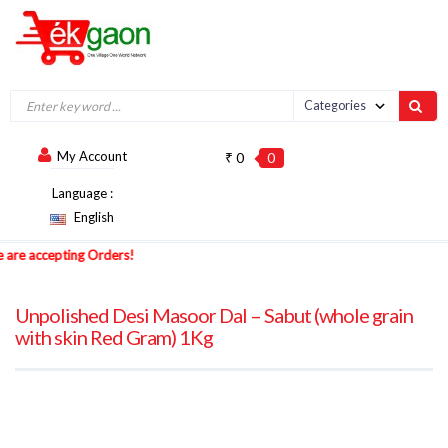
My Account
₹ 0
0
Language :
English
 accepting Orders!
Unpolished Desi Masoor Dal – Sabut (whole grain
with skin Red Gram) 1Kg