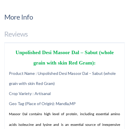
More Info
Reviews
Unpolished Desi Masoor Dal – Sabut (whole
grain with skin Red Gram):
Product Name : Unpolished Desi Masoor Dal – Sabut (whole
grain with skin Red Gram)
Crop Variety : Artisanal
Geo Tag (Place of Origin): Mandla,MP
Masoor Dal contains high level of protein, including essential amino
acids isoleucine and lysine and is an essential source of inexpensive