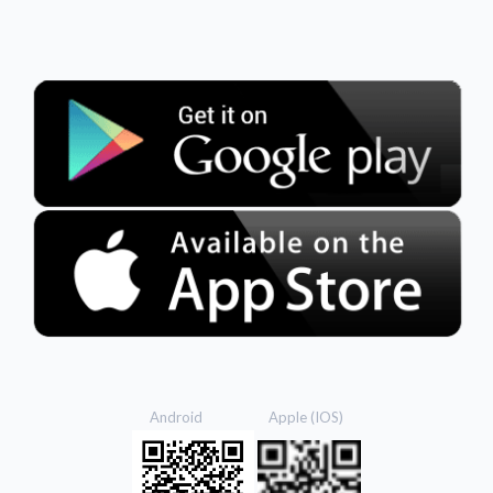
Android Apple (IOS)