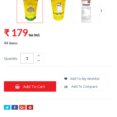
₹ 179
tax incl.
44
Items
Quantity
Add To My Wishlist
Add To Cart
Add To Compare
Tweet
Share
Google+
Pinterest