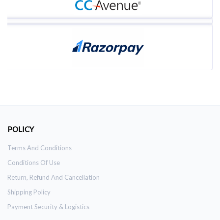
POLICY
Terms And Conditions
Conditions Of Use
Return, Refund And Cancellation
Shipping Policy
Payment Security & Logistics