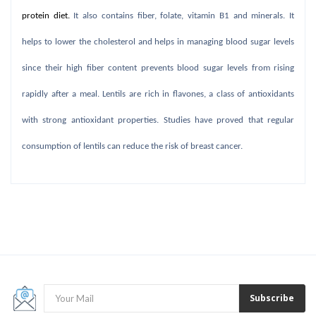
protein diet.
It also contains fiber, folate, vitamin B1 and minerals. It
helps to lower the cholesterol and helps in managing blood sugar levels
since their high fiber content prevents blood sugar levels from rising
rapidly after a meal. Lentils are rich in flavones, a class of antioxidants
with strong antioxidant properties. Studies have proved that regular
consumption of lentils can reduce the risk of breast cancer.
Subscribe