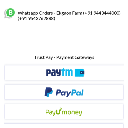
Whatsapp Orders - Ekgaon Farm (+91 9443444000)
(+91 9543762888)
Trust Pay - Payment Gateways