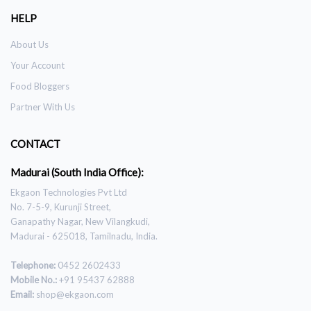
HELP
About Us
Your Account
Food Bloggers
Partner With Us
CONTACT
Madurai (South India Office):
Ekgaon Technologies Pvt Ltd
No. 7-5-9, Kurunji Street,
Ganapathy Nagar, New Vilangkudi,
Madurai - 625018, Tamilnadu, India.
Telephone:
0452 2602433
Mobile No.:
+91 95437 62888
Email:
shop@ekgaon.com