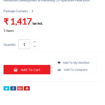
Handloom Development & Marketing Co-operative Federation
Package Contains : 3
₹ 1,417
tax incl.
5
Items
Quantity
Add To My Wishlist
Add To Cart
Add To Compare
Tweet
Share
Google+
Pinterest