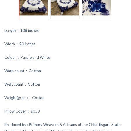
Length : 108 inches
Width : 90 inches
Colour : Purple and White
Warp count : Cotton
Weft count : Cotton
Weight(gram) : Cotton
Pillow Cover : 1050
Produced by : Primary Weavers & Artisans of the Chhattisgarh State