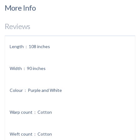
More Info
Reviews
Length : 108 inches
Width : 90 inches
Colour : Purple and White
Warp count : Cotton
Weft count : Cotton