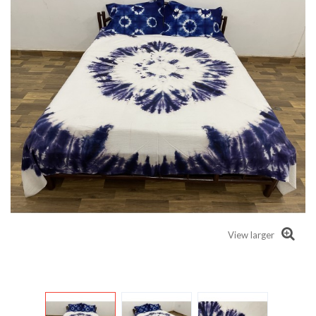
View larger