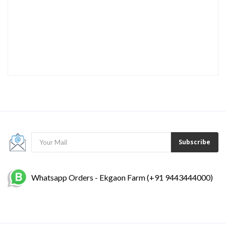
Subscribe
Whatsapp Orders - Ekgaon Farm (+91 9443444000)