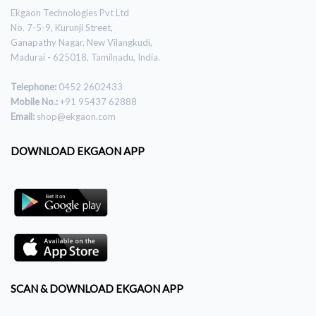
Ekgaon Technologies Pvt Ltd
No. 7-5-9, Kurunji Street,
Ganapathy Nagar, New Vilangkudi,
Madurai - 625018, Tamilnadu, India.
Telephone:
0452 2602433
Mobile No.:
+91 95437 62888
Email:
shop@ekgaon.com
DOWNLOAD EKGAON APP
SCAN & DOWNLOAD EKGAON APP