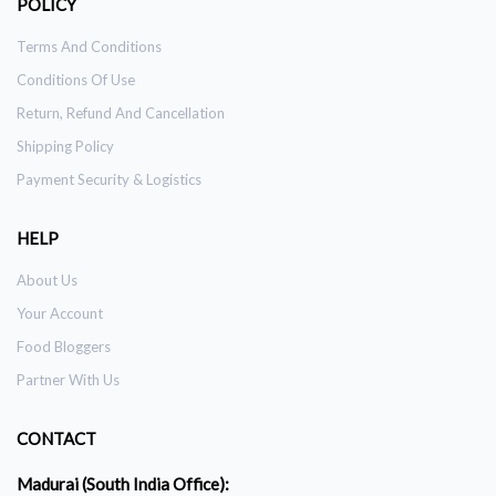
POLICY
Terms And Conditions
Conditions Of Use
Return, Refund And Cancellation
Shipping Policy
Payment Security & Logistics
HELP
About Us
Your Account
Food Bloggers
Partner With Us
CONTACT
Madurai (South India Office):