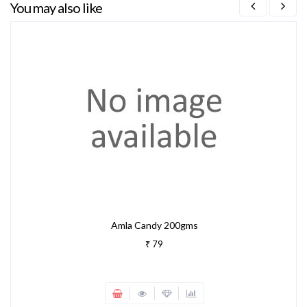
You may also like
Amla Candy 200gms
₹ 79