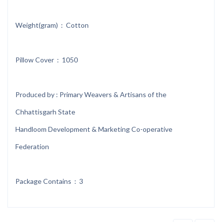
Weight(gram) : Cotton
Pillow Cover : 1050
Produced by : Primary Weavers & Artisans of the
Chhattisgarh State
Handloom Development & Marketing Co-operative
Federation
Package Contains : 3