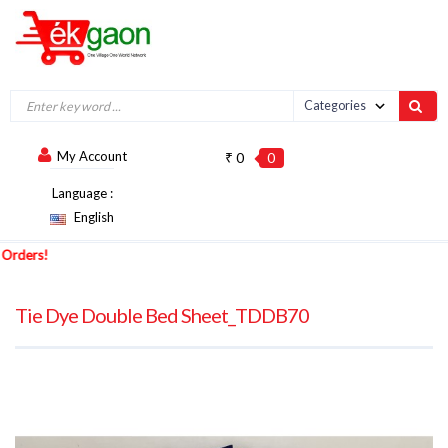
My Account
₹ 0
0
Language :
English
ers!
Tie Dye Double Bed Sheet_TDDB70