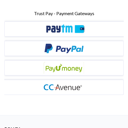
Trust Pay - Payment Gateways