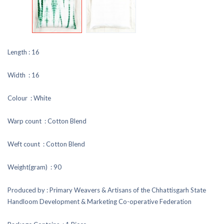
Length : 16
Width : 16
Colour : White
Warp count : Cotton Blend
Weft count : Cotton Blend
Weight(gram) : 90
Produced by : Primary Weavers & Artisans of the Chhattisgarh State
Handloom Development & Marketing Co-operative Federation