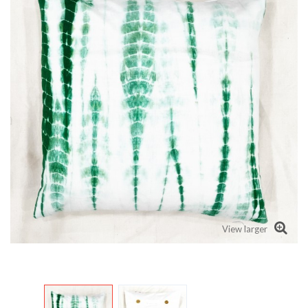
View larger