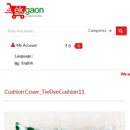
My Account
₹ 0
0
Language :
English
We are ac
Cushion Cover_TieDyeCushion11