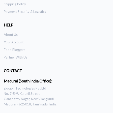
Shipping Policy
Payment Security & Logistics
HELP
About Us
Your Account
Food Bloggers
Partner With Us
CONTACT
Madurai (South India Office):
Ekgaon Technologies Pvt Ltd
No. 7-5-9, Kurunji Street,
Ganapathy Nagar, New Vilangkudi,
Madurai - 625018, Tamilnadu, India.