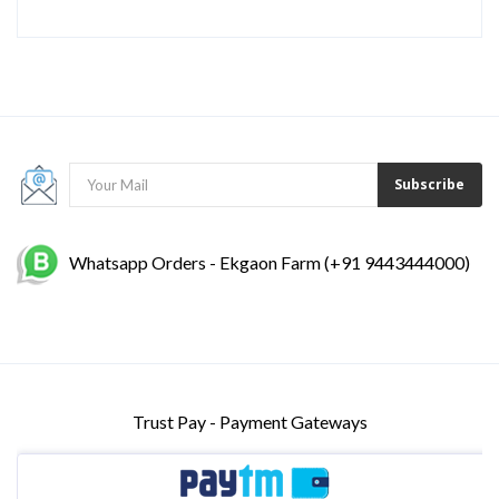
Subscribe
Whatsapp Orders - Ekgaon Farm (+91 9443444000)
Trust Pay - Payment Gateways