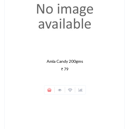
Amla Candy 200gms
₹ 79