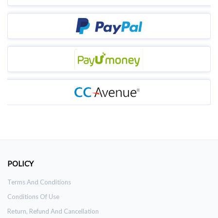
POLICY
Terms And Conditions
Conditions Of Use
Return, Refund And Cancellation