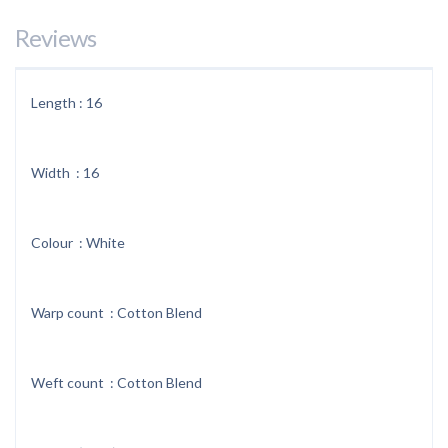
Reviews
Length : 16
Width : 16
Colour : White
Warp count : Cotton Blend
Weft count : Cotton Blend