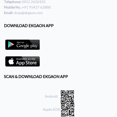
Telephone:
0452 2602433
Mobile No.:
+91 95437 62888
Email:
shop@ekgaon.com
DOWNLOAD EKGAON APP
SCAN & DOWNLOAD EKGAON APP
Android
Apple (iOS)