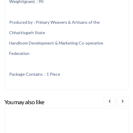
Weight(gram) : 90
Produced by : Primary Weavers & Artisans of the
Chhattisgarh State
Handloom Development & Marketing Co-operative
Federation
Package Contains : 1 Piece
You may also like