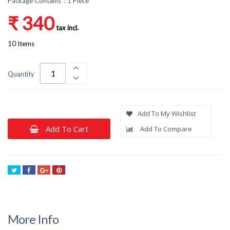
Package Contains : 1 Piece
₹ 340
tax incl.
10
Items
Quantity
Add To My Wishlist
Add To Cart
Add To Compare
Tweet
Share
Google+
Pinterest
More Info