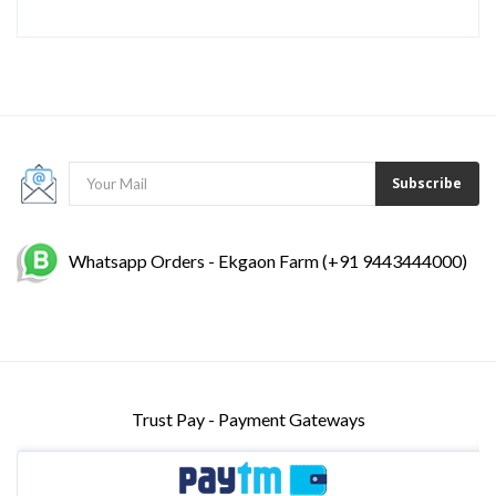
Subscribe
Whatsapp Orders - Ekgaon Farm (+91 9443444000)
Trust Pay - Payment Gateways