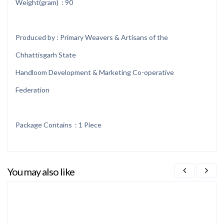
Weight(gram) : 90
Produced by : Primary Weavers & Artisans of the
Chhattisgarh State
Handloom Development & Marketing Co-operative
Federation
Package Contains : 1 Piece
You may also like