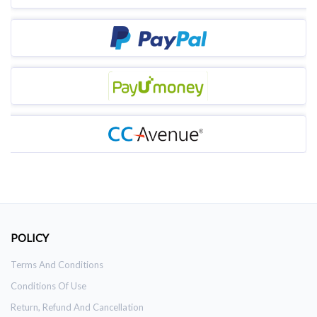
POLICY
Terms And Conditions
Conditions Of Use
Return, Refund And Cancellation