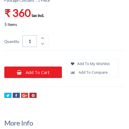
Package Contains : 1 Piece
₹ 360
tax incl.
5
Items
Quantity
Add To My Wishlist
Add To Cart
Add To Compare
Tweet
Share
Google+
Pinterest
More Info