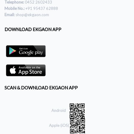
Telephone:
0452 2602433
Mobile No.:
+91 95437 62888
Email:
shop@ekgaon.com
DOWNLOAD EKGAON APP
SCAN & DOWNLOAD EKGAON APP
Android
Apple (iOS)