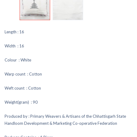
Length : 16
Width : 16
Colour : White
Warp count : Cotton
Weft count : Cotton
Weight(gram) : 90
Produced by : Primary Weavers & Artisans of the Chhattisgarh State
Handloom Development & Marketing Co-operative Federation