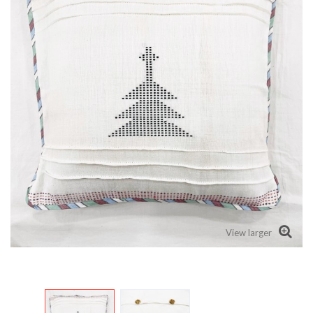
View larger