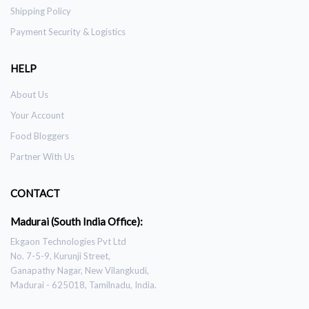
Shipping Policy
Payment Security & Logistics
HELP
About Us
Your Account
Food Bloggers
Partner With Us
CONTACT
Madurai (South India Office):
Ekgaon Technologies Pvt Ltd
No. 7-5-9, Kurunji Street,
Ganapathy Nagar, New Vilangkudi,
Madurai - 625018, Tamilnadu, India.