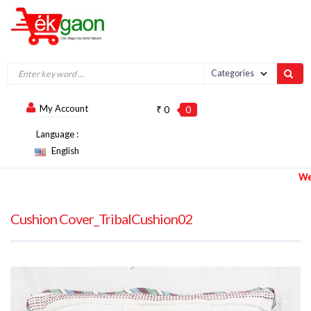
My Account
₹ 0
0
Language :
English
We are 
Cushion Cover_TribalCushion02