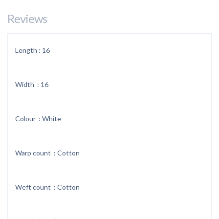
Reviews
Length : 16
Width : 16
Colour : White
Warp count : Cotton
Weft count : Cotton