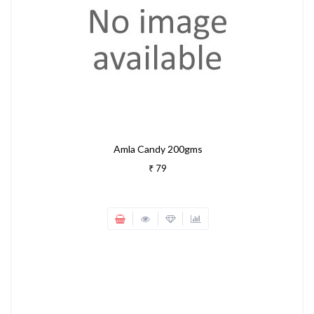
Amla Candy 200gms
₹ 79