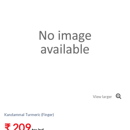
View larger
Kandammal Turmeric (Finger)
₹ 209
tax incl.