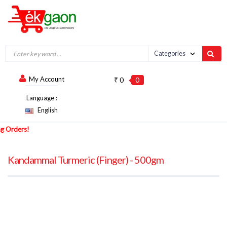
My Account
₹ 0
0
Language :
English
Orders!
Kandammal Turmeric (Finger) - 500gm