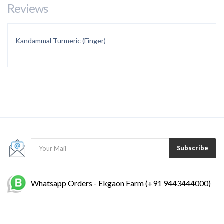
Reviews
Kandammal Turmeric (Finger) -
Subscribe
Whatsapp Orders - Ekgaon Farm (+91 9443444000)