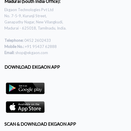
Madurai (South India Office):
Ekgaon Technologies Pvt Ltd
No. 7-5-9, Kurunji Street,
Ganapathy Nagar, New Vilangkudi,
Madurai - 625018, Tamilnadu, India.
Telephone:
0452 2602433
Mobile No.:
+91 95437 62888
Email:
shop@ekgaon.com
DOWNLOAD EKGAON APP
SCAN & DOWNLOAD EKGAON APP