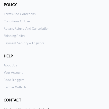
POLICY
Terms And Conditions
Conditions Of Use
Return, Refund And Cancellation
Shipping Policy
Payment Security & Logistics
HELP
About Us
Your Account
Food Bloggers
Partner With Us
CONTACT