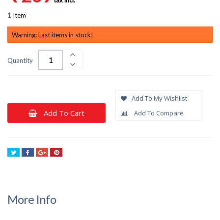
1
Item
Warning: Last items in stock!
Quantity
Add To My Wishlist
Add To Cart
Add To Compare
Tweet
Share
Google+
Pinterest
More Info