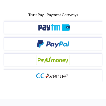
Trust Pay - Payment Gateways